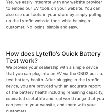
Yes, we easily integrate with any website provider 
to embed our EV tools on your website. You can 
also use our tools  in your store by simply pulling 
up the Lyteflo website tools while helping a 
customer. No logins, simple and easy.
How does Lyteflo’s Quick Battery 
Test work?
We provide your dealership with a simple device 
that you can plug into an EV via the OBD2 port to 
test battery health. After plugging in the Lyteflo 
device, you are provided with an accurate report 
of the battery health including remaining capacity, 
estimated useful life and real world range that you 
can post to your website, and share with your 
customers.