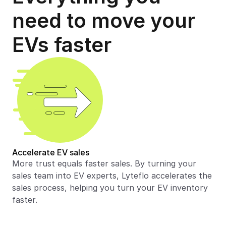
need to move your 
EVs faster
Accelerate EV sales
More trust equals faster sales. By turning your 
sales team into EV experts, Lyteflo accelerates the 
sales process, helping you turn your EV inventory 
faster.