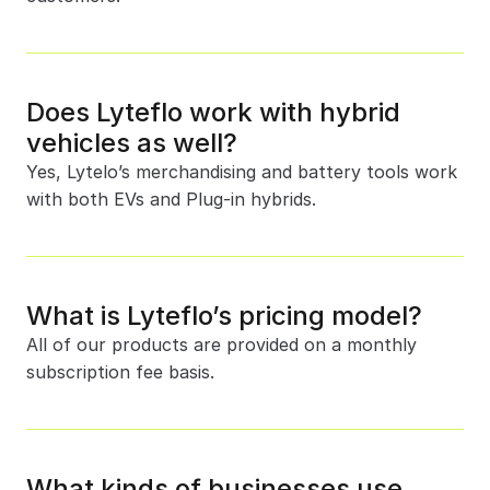
Does Lyteflo work with hybrid 
vehicles as well?
Yes, Lytelo’s merchandising and battery tools work 
with both EVs and Plug-in hybrids. 
What is Lyteflo’s pricing model?
All of our products are provided on a monthly 
subscription fee basis.
What kinds of businesses use 