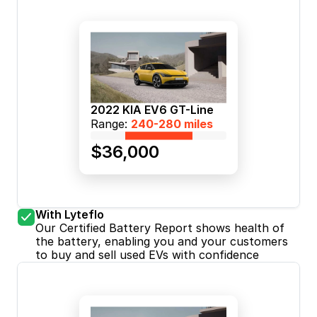
2022 KIA EV6 GT-Line
Range: 
240-280 miles
$36,000
With Lyteflo
Our Certified Battery Report shows health of 
the battery, enabling you and your customers 
to buy and sell used EVs with confidence