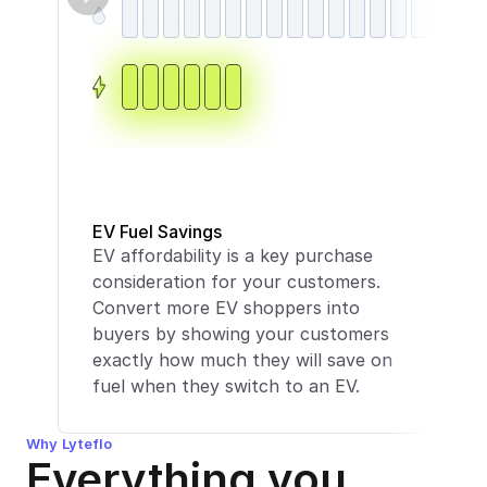
In
Fe
EV Fuel Savings
EV affordability is a key purchase 
in
consideration for your customers. 
mo
Convert more EV shoppers into 
to
buyers by showing your customers 
yo
exactly how much they will save on 
th
fuel when they switch to an EV.
cli
Why Lyteflo
Everything you 