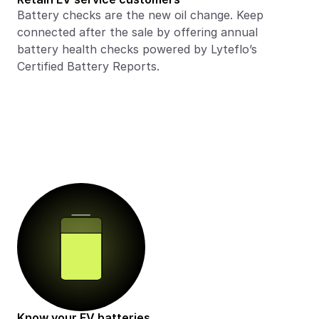
Battery checks are the new oil change. Keep 
connected after the sale by offering annual 
battery health checks powered by Lyteflo’s 
Certified Battery Reports. 
Know your EV batteries