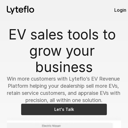
Login
EV sales tools to 
grow your 
business
Win more customers with Lyteflo’s EV Revenue 
Platform helping your dealership sell more EVs, 
retain service customers, and appraise EVs with 
precision, all within one solution.
Let's Talk