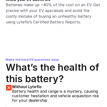
Batteries make up ~40% of the cost on an EV. Get 
precise with your EV appraisals and avoid the 
costly mistake of buying an unhealthy battery 
using Lyteflo’s Certified Battery Reports.
Make the hard EV questions easy
What’s the health of 
this battery?
Without Lyteflo
Battery health and range is a mystery, causing 
customer hesitation and vehicle acquisition risk 
for your dealership