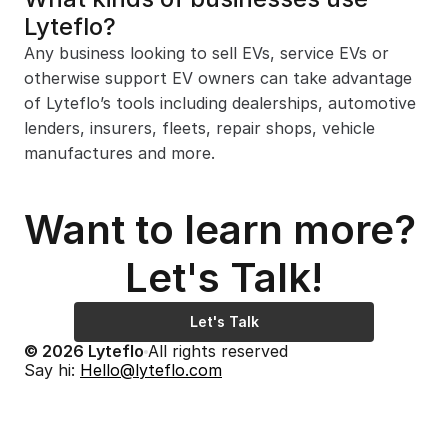
Lyteflo?
Any business looking to sell EVs, service EVs or 
otherwise support EV owners can take advantage 
of Lyteflo’s tools including dealerships, automotive 
lenders, insurers, fleets, repair shops, vehicle 
manufactures and more.  
Want to learn more? 
Let's Talk!
Let's Talk
© 2026 Lyteflo
All rights reserved
Say hi: 
Hello@lyteflo.com