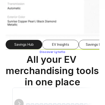
Savings Hub
EV Insights
Savings Fin
Discover Lyteflo
All your EV 
merchandising tools 
in one place