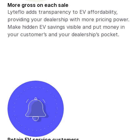
More gross on each sale
Lyteflo adds transparency to EV affordability, 
providing your dealership with more pricing power. 
Make hidden EV savings visible and put money in 
your customer’s and your dealership’s pocket.
Retain EV service customers