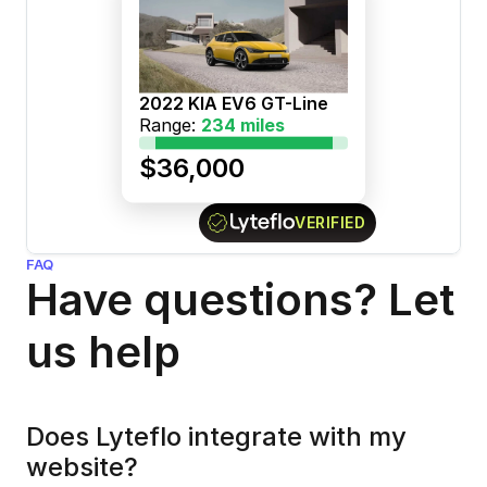
2022 KIA EV6 GT-Line
Range: 
234 miles
$36,000
VERIFIED
FAQ
Have questions? Let 
us help
Does Lyteflo integrate with my 
website?